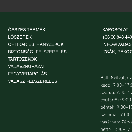
ÖSSZES TERMÉK
KAPCSOLAT
LŐSZEREK
+36 30 843 44
OPTIKÁK ÉS IRÁNYZÉKOK
INFO@VADAS
BIZTONSÁGI FELSZERELÉS
IZSÁK, RÁKÓCZ
TARTOZÉKOK
VADÁSZRUHÁZAT
FEGYVERÁPOLÁS
Bolti Nyitvatart
VADÁSZ FELSZERELÉS
kedd: 9:00–17:
szerda: 9:00–1
csütörtök: 9:0
péntek: 9:00–1
szombat: 9:00
vasárnap: Zárv
hétfő13:00–17