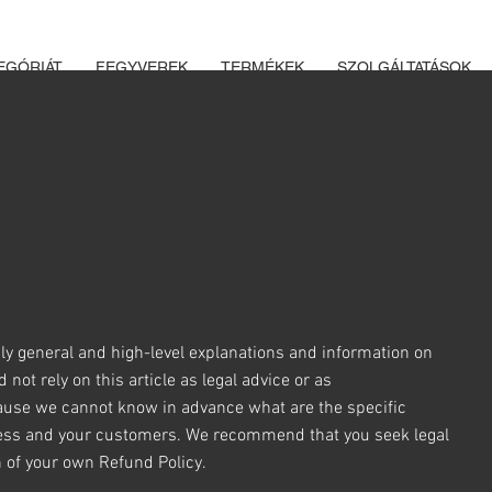
K ÉS LŐSZEREK ÁTVÉTELÉHEZ ÜZLETBENI ENGEDÉLYELLENŐRZÉ
EGÓRIÁT
FEGYVEREK
TERMÉKEK
SZOLGÁLTATÁSOK
ly general and high-level explanations and information on
ot rely on this article as legal advice or as
ause we cannot know in advance what are the specific
iness and your customers. We recommend that you seek legal
n of your own Refund Policy.