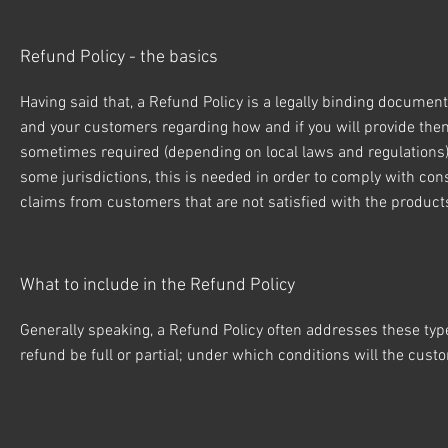
Refund Policy - the basics
Having said that, a Refund Policy is a legally binding document
and your customers regarding how and if you will provide the
sometimes required (depending on local laws and regulations) t
some jurisdictions, this is needed in order to comply with con
claims from customers that are not satisfied with the produc
What to include in the Refund Policy
Generally speaking, a Refund Policy often addresses these types
refund be full or partial; under which conditions will the cu