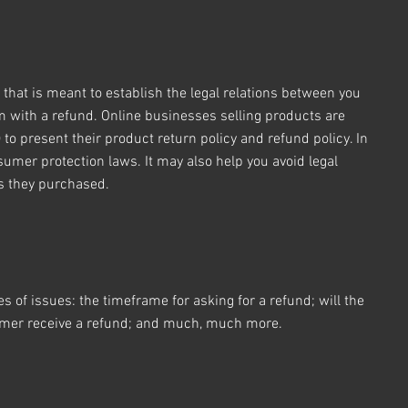
 that is meant to establish the legal relations between you
m with a refund. Online businesses selling products are
o present their product return policy and refund policy. In
sumer protection laws. It may also help you avoid legal
ts they purchased.
 of issues: the timeframe for asking for a refund; will the
stomer receive a refund; and much, much more.