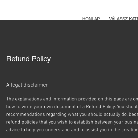
A FEGYVERE
Izsák vadászbolt
HONLAP
VÁLASSZ KAT
Refund Policy
A legal disclaimer
The explanations and information provided on this page are on
how to write your own document of a Refund Policy. You should n
recommendations regarding what you should actually do, bec
refund policies that you wish to establish between your bus
advice to help you understand and to assist you in the creatio