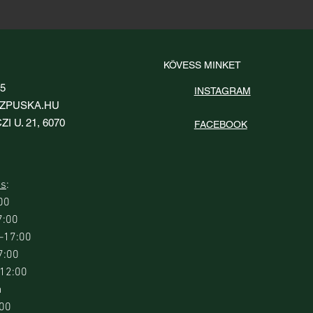
KÖVESS MINKET
95
INSTAGRAM
ZPUSKA.HU
I U. 21, 6070
FACEBOOK
ás
:
00
7:00
0–17:00
7:00
–12:00
a
:00