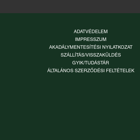
ADATVÉDELEM
IMPRESSZUM
AKADÁLYMENTESÍTÉSI NYILATKOZAT
SZÁLLÍTÁS/VISSZAKÜLDÉS
GYIK/TUDÁSTÁR
ÁLTALÁNOS SZERZŐDÉSI FELTÉTELEK